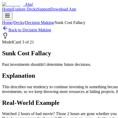
Aha!
Home
Explore Decks
Support
Download App
Home
/
Decks
/
Decision Making
/
Sunk Cost Fallacy
Back to
Decision Making
Model
Card
3
of
21
Sunk Cost Fallacy
Past investments shouldn't determine future decisions.
Explanation
This describes our tendency to continue investing in something becaus
investments, so we keep throwing more resources at failing projects.
Real-World Example
Watched 2 hours of bad movie? Those 2 hours are gone whether you wat