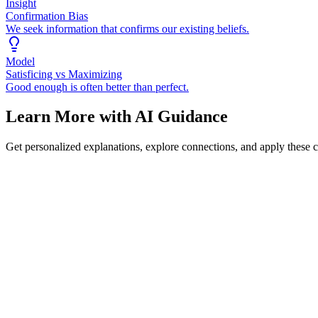
Insight
Confirmation Bias
We seek information that confirms our existing beliefs.
Model
Satisficing vs Maximizing
Good enough is often better than perfect.
Learn More with AI Guidance
Get personalized explanations, explore connections, and apply these 