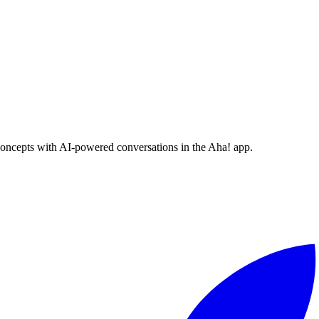
concepts with AI-powered conversations in the Aha! app.