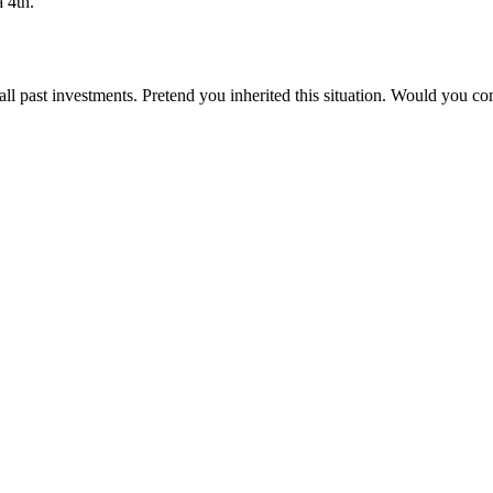
 4th.
all past investments. Pretend you inherited this situation. Would you cont