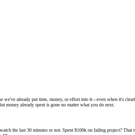
e we've already put time, money, or effort into it—even when it's clear
 But money already spent is gone no matter what you do next.
ch the last 30 minutes or not. Spent $100k on failing project? That mo