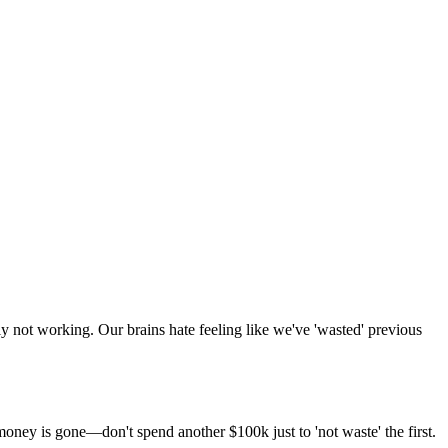
ly not working. Our brains hate feeling like we've 'wasted' previous
ney is gone—don't spend another $100k just to 'not waste' the first.