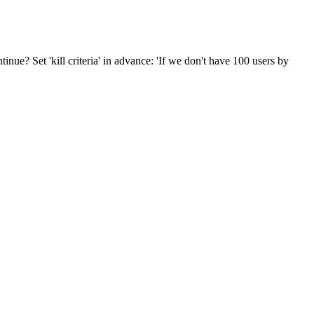
inue? Set 'kill criteria' in advance: 'If we don't have 100 users by