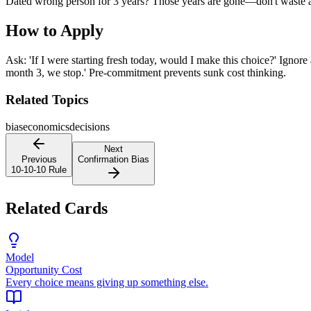
Dated wrong person for 3 years? Those years are gone—don't waste a
How to Apply
Ask: 'If I were starting fresh today, would I make this choice?' Ignore 
month 3, we stop.' Pre-commitment prevents sunk cost thinking.
Related Topics
bias
economics
decisions
Next
Previous
Confirmation Bias
10-10-10 Rule
Related Cards
Model
Opportunity Cost
Every choice means giving up something else.