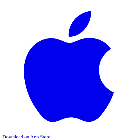
Download on App Store