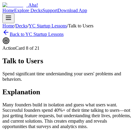
Aha!
Home
Explore Decks
Support
Download App
Home
/
Decks
/
YC Startup Lessons
/
Talk to Users
Back to
YC Startup Lessons
Action
Card
8
of
21
Talk to Users
Spend significant time understanding your users' problems and
behaviors.
Explanation
Many founders build in isolation and guess what users want.
Successful founders spend 40%+ of their time talking to users—not
just getting feature requests, but understanding their lives, problems,
and current solutions. This creates empathy and reveals
opportunities that surveys and analytics miss.