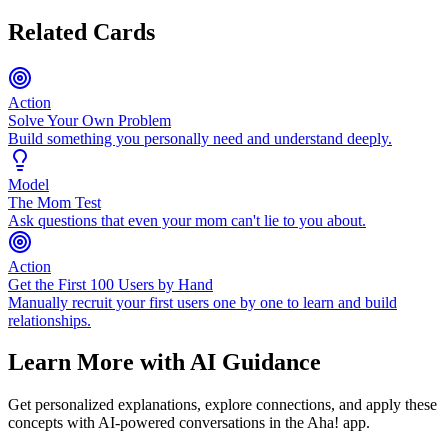
Related Cards
Action
Solve Your Own Problem
Build something you personally need and understand deeply.
Model
The Mom Test
Ask questions that even your mom can't lie to you about.
Action
Get the First 100 Users by Hand
Manually recruit your first users one by one to learn and build
relationships.
Learn More with AI Guidance
Get personalized explanations, explore connections, and apply these
concepts with AI-powered conversations in the Aha! app.