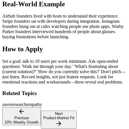
Real-World Example
Airbnb founders lived with hosts to understand their experience.
Stripe founders sat with developers during integration. Instagram
founders hung out at cafes watching people use photo apps. Warby
Parker founders interviewed hundreds of people about glasses-
buying frustrations before launching.
How to Apply
Set a goal: talk to 10 users per week minimum. Ask open-ended
questions: 'Walk me through your day.' 'What's frustrating about
[current solution]?' 'How do you currently solve this?' Don't pitch—
just listen. Record insights, not just feature requests. Look for
emotional reactions and workarounds—these reveal real problems.
Related Topics
users
research
empathy
Next
Previous
Product-Market Fit
10% Weekly Growth