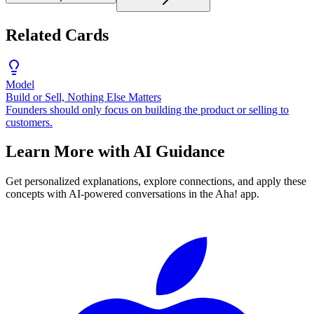
Related Cards
Model
Build or Sell, Nothing Else Matters
Founders should only focus on building the product or selling to
customers.
Learn More with AI Guidance
Get personalized explanations, explore connections, and apply these
concepts with AI-powered conversations in the Aha! app.