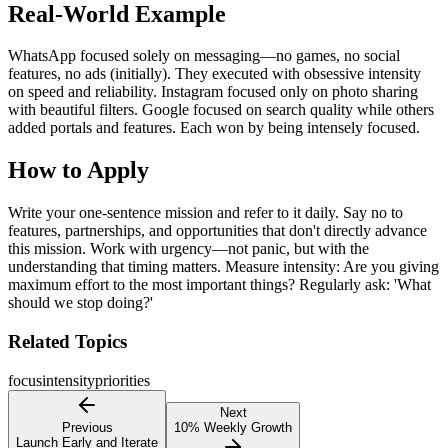
Real-World Example
WhatsApp focused solely on messaging—no games, no social
features, no ads (initially). They executed with obsessive intensity
on speed and reliability. Instagram focused only on photo sharing
with beautiful filters. Google focused on search quality while others
added portals and features. Each won by being intensely focused.
How to Apply
Write your one-sentence mission and refer to it daily. Say no to
features, partnerships, and opportunities that don't directly advance
this mission. Work with urgency—not panic, but with the
understanding that timing matters. Measure intensity: Are you giving
maximum effort to the most important things? Regularly ask: 'What
should we stop doing?'
Related Topics
focus
intensity
priorities
Next
Previous
10% Weekly Growth
Launch Early and Iterate