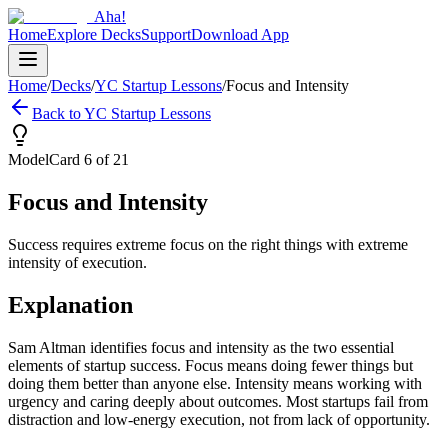
Aha!
Home
Explore Decks
Support
Download App
Home
/
Decks
/
YC Startup Lessons
/
Focus and Intensity
Back to
YC Startup Lessons
Model
Card
6
of
21
Focus and Intensity
Success requires extreme focus on the right things with extreme
intensity of execution.
Explanation
Sam Altman identifies focus and intensity as the two essential
elements of startup success. Focus means doing fewer things but
doing them better than anyone else. Intensity means working with
urgency and caring deeply about outcomes. Most startups fail from
distraction and low-energy execution, not from lack of opportunity.