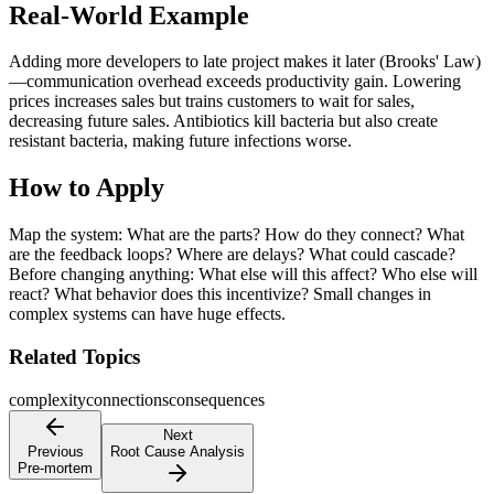
Real-World Example
Adding more developers to late project makes it later (Brooks' Law)
—communication overhead exceeds productivity gain. Lowering
prices increases sales but trains customers to wait for sales,
decreasing future sales. Antibiotics kill bacteria but also create
resistant bacteria, making future infections worse.
How to Apply
Map the system: What are the parts? How do they connect? What
are the feedback loops? Where are delays? What could cascade?
Before changing anything: What else will this affect? Who else will
react? What behavior does this incentivize? Small changes in
complex systems can have huge effects.
Related Topics
complexity
connections
consequences
Next
Previous
Root Cause Analysis
Pre-mortem