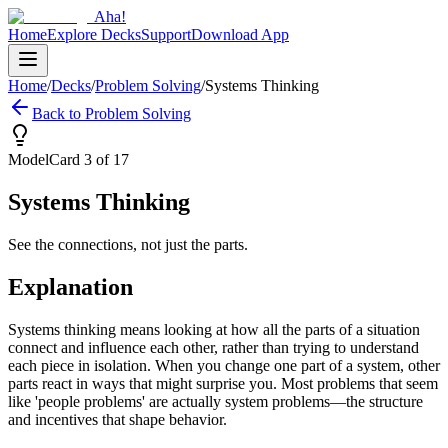
Aha!
Home
Explore Decks
Support
Download App
Home
/
Decks
/
Problem Solving
/
Systems Thinking
Back to
Problem Solving
Model
Card
3
of
17
Systems Thinking
See the connections, not just the parts.
Explanation
Systems thinking means looking at how all the parts of a situation
connect and influence each other, rather than trying to understand
each piece in isolation. When you change one part of a system, other
parts react in ways that might surprise you. Most problems that seem
like 'people problems' are actually system problems—the structure
and incentives that shape behavior.