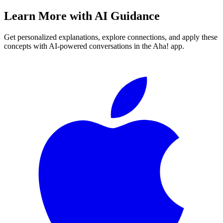
Learn More with AI Guidance
Get personalized explanations, explore connections, and apply these
concepts with AI-powered conversations in the Aha! app.