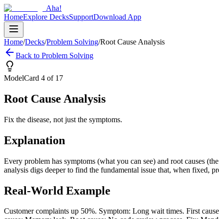
Aha!
Home
Explore Decks
Support
Download App
Home
/
Decks
/
Problem Solving
/
Root Cause Analysis
Back to
Problem Solving
Model
Card
4
of
17
Root Cause Analysis
Fix the disease, not just the symptoms.
Explanation
Every problem has symptoms (what you can see) and root causes (the u
analysis digs deeper to find the fundamental issue that, when fixed, 
Real-World Example
Customer complaints up 50%. Symptom: Long wait times. First cause: 