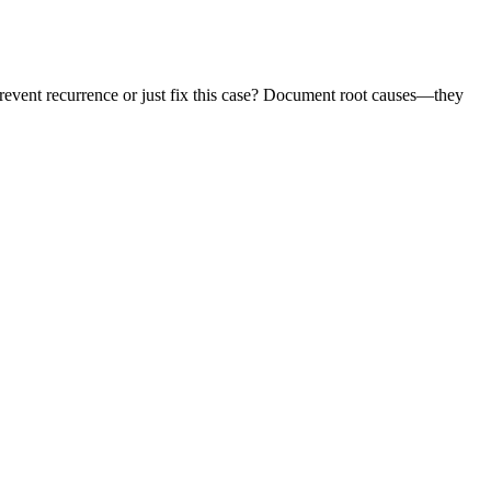
prevent recurrence or just fix this case? Document root causes—they