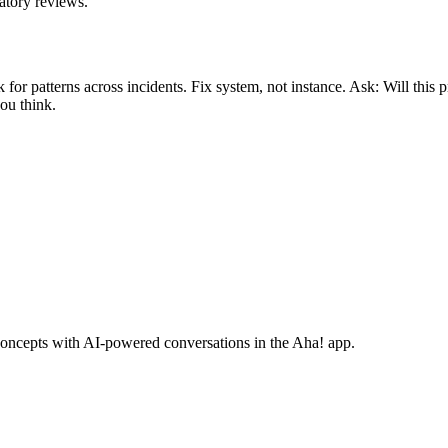
atory reviews.
r patterns across incidents. Fix system, not instance. Ask: Will this 
ou think.
concepts with AI-powered conversations in the Aha! app.