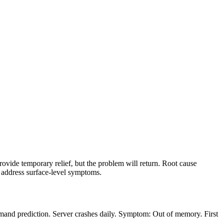
vide temporary relief, but the problem will return. Root cause
y address surface-level symptoms.
mand prediction. Server crashes daily. Symptom: Out of memory. First