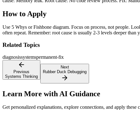
cause: Memory leak. Root cause: No code review process. Fix: Mand
How to Apply
Use 5 Whys or Fishbone diagram. Focus on process, not people. Look fo
often repeat. Remember: root cause is usually 2-3 levels deeper than y
Related Topics
diagnosis
systems
permanent-fix
Next
Previous
Rubber Duck Debugging
Systems Thinking
Learn More with AI Guidance
Get personalized explanations, explore connections, and apply these 