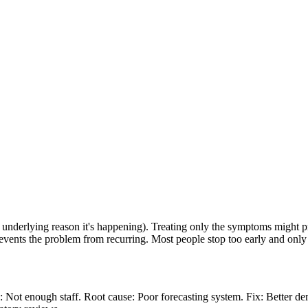
nderlying reason it's happening). Treating only the symptoms might pro
prevents the problem from recurring. Most people stop too early and onl
Not enough staff. Root cause: Poor forecasting system. Fix: Better de