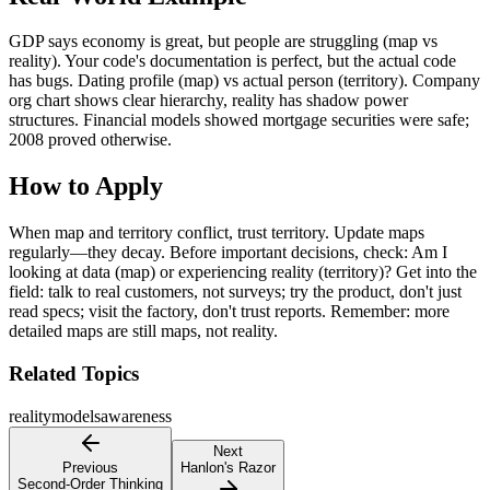
GDP says economy is great, but people are struggling (map vs
reality). Your code's documentation is perfect, but the actual code
has bugs. Dating profile (map) vs actual person (territory). Company
org chart shows clear hierarchy, reality has shadow power
structures. Financial models showed mortgage securities were safe;
2008 proved otherwise.
How to Apply
When map and territory conflict, trust territory. Update maps
regularly—they decay. Before important decisions, check: Am I
looking at data (map) or experiencing reality (territory)? Get into the
field: talk to real customers, not surveys; try the product, don't just
read specs; visit the factory, don't trust reports. Remember: more
detailed maps are still maps, not reality.
Related Topics
reality
models
awareness
Next
Previous
Hanlon's Razor
Second-Order Thinking