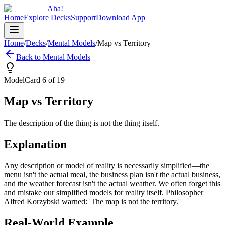
Aha!
Home
Explore Decks
Support
Download App
Home
/
Decks
/
Mental Models
/
Map vs Territory
Back to
Mental Models
Model
Card
6
of
19
Map vs Territory
The description of the thing is not the thing itself.
Explanation
Any description or model of reality is necessarily simplified—the
menu isn't the actual meal, the business plan isn't the actual business,
and the weather forecast isn't the actual weather. We often forget this
and mistake our simplified models for reality itself. Philosopher
Alfred Korzybski warned: 'The map is not the territory.'
Real-World Example