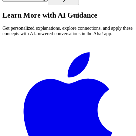
Learn More with AI Guidance
Get personalized explanations, explore connections, and apply these
concepts with AI-powered conversations in the Aha! app.