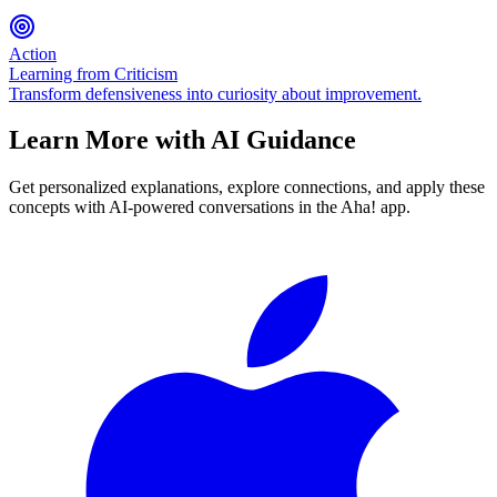
Action
Learning from Criticism
Transform defensiveness into curiosity about improvement.
Learn More with AI Guidance
Get personalized explanations, explore connections, and apply these
concepts with AI-powered conversations in the Aha! app.