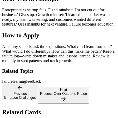
Entrepreneur's startup fails. Fixed mindset: 'I'm not cut out for
business.' Gives up. Growth mindset: 'I learned the market wasn't
ready, my team was wrong, and customers wanted different
features.' Uses insights for next venture. Failure becomes education.
How to Apply
After any setback, ask three questions: What can I learn from this?
What would I do differently? How can this make me better? Keep a
failure log—write down mistakes and lessons learned. Review it
monthly to spot patterns and track growth.
Related Topics
failure
learning
feedback
Next
Previous
Process Over Outcome Praise
Embrace Challenges
Related Cards