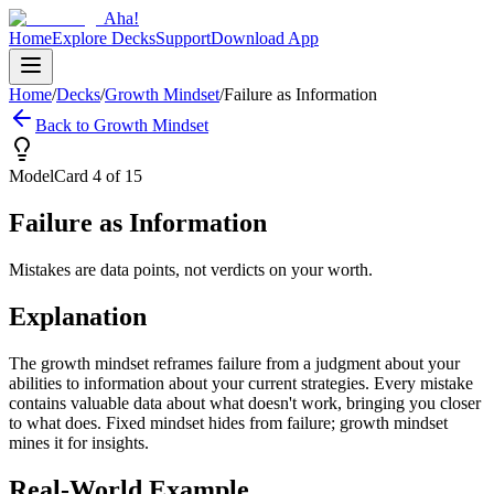
Aha!
Home
Explore Decks
Support
Download App
Home
/
Decks
/
Growth Mindset
/
Failure as Information
Back to
Growth Mindset
Model
Card
4
of
15
Failure as Information
Mistakes are data points, not verdicts on your worth.
Explanation
The growth mindset reframes failure from a judgment about your
abilities to information about your current strategies. Every mistake
contains valuable data about what doesn't work, bringing you closer
to what does. Fixed mindset hides from failure; growth mindset
mines it for insights.
Real-World Example