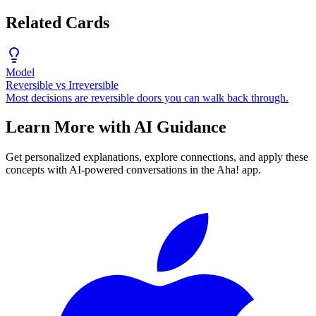
Related Cards
Model
Reversible vs Irreversible
Most decisions are reversible doors you can walk back through.
Learn More with AI Guidance
Get personalized explanations, explore connections, and apply these
concepts with AI-powered conversations in the Aha! app.