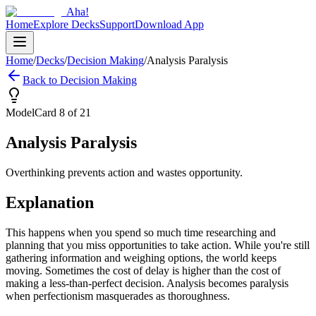
Aha!
Home
Explore Decks
Support
Download App
Home
/
Decks
/
Decision Making
/
Analysis Paralysis
Back to
Decision Making
Model
Card
8
of
21
Analysis Paralysis
Overthinking prevents action and wastes opportunity.
Explanation
This happens when you spend so much time researching and
planning that you miss opportunities to take action. While you're still
gathering information and weighing options, the world keeps
moving. Sometimes the cost of delay is higher than the cost of
making a less-than-perfect decision. Analysis becomes paralysis
when perfectionism masquerades as thoroughness.