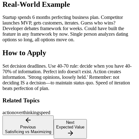
Real-World Example
Startup spends 6 months perfecting business plan. Competitor
launches MVP, gets customers, iterates. Guess who wins?
Developer debates framework for weeks. Could have built the
feature in any framework by now. Single person analyzes dating
options so long, all options move on.
How to Apply
Set decision deadlines. Use 40-70 rule: decide when you have 40-
70% of information. Perfect info doesn't exist. Action creates
information. 'Strong opinions, loosely held.' Remember: not
deciding IS a decision—to maintain status quo. Speed of iteration
beats perfection of plan.
Related Topics
action
overthinking
speed
Next
Previous
Expected Value
Satisficing vs Maximizing