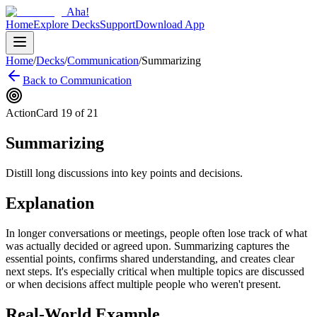
Aha!
Home
Explore Decks
Support
Download App
Home
/
Decks
/
Communication
/
Summarizing
Back to
Communication
Action
Card
19
of
21
Summarizing
Distill long discussions into key points and decisions.
Explanation
In longer conversations or meetings, people often lose track of what
was actually decided or agreed upon. Summarizing captures the
essential points, confirms shared understanding, and creates clear
next steps. It's especially critical when multiple topics are discussed
or when decisions affect multiple people who weren't present.
Real-World Example