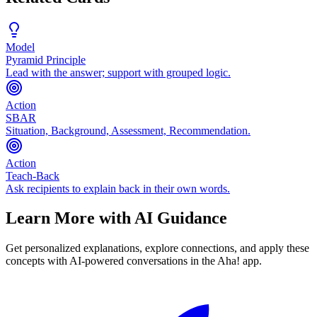
Model
Pyramid Principle
Lead with the answer; support with grouped logic.
Action
SBAR
Situation, Background, Assessment, Recommendation.
Action
Teach-Back
Ask recipients to explain back in their own words.
Learn More with AI Guidance
Get personalized explanations, explore connections, and apply these
concepts with AI-powered conversations in the Aha! app.