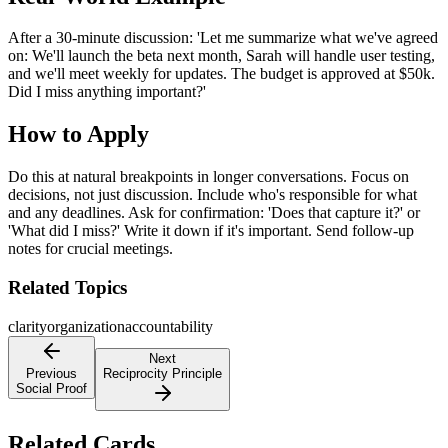
After a 30-minute discussion: 'Let me summarize what we've agreed
on: We'll launch the beta next month, Sarah will handle user testing,
and we'll meet weekly for updates. The budget is approved at $50k.
Did I miss anything important?'
How to Apply
Do this at natural breakpoints in longer conversations. Focus on
decisions, not just discussion. Include who's responsible for what
and any deadlines. Ask for confirmation: 'Does that capture it?' or
'What did I miss?' Write it down if it's important. Send follow-up
notes for crucial meetings.
Related Topics
clarity
organization
accountability
Next
Previous
Reciprocity Principle
Social Proof
Related Cards