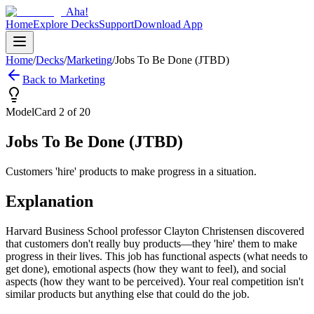
Aha!
Home
Explore Decks
Support
Download App
Home
/
Decks
/
Marketing
/
Jobs To Be Done (JTBD)
Back to
Marketing
Model
Card
2
of
20
Jobs To Be Done (JTBD)
Customers 'hire' products to make progress in a situation.
Explanation
Harvard Business School professor Clayton Christensen discovered
that customers don't really buy products—they 'hire' them to make
progress in their lives. This job has functional aspects (what needs to
get done), emotional aspects (how they want to feel), and social
aspects (how they want to be perceived). Your real competition isn't
similar products but anything else that could do the job.