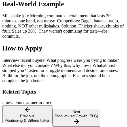
Real-World Example
Milkshake job: Morning commute entertainment that lasts 20
minutes, one hand, not messy. Competitors: Bagel, banana, radio,
nothing. NOT other milkshakes. Solution: Thicker shake, chunks of
fruit. Sales up 30%. They weren't optimizing for taste—for
commute.
How to Apply
Interview recent buyers: What progress were you trying to make?
What else did you consider? Why this, why now? What almost
stopped you? Listen for struggle moments and desired outcomes.
Build for the job, not the demographic. Features should help
complete the job better.
Related Topics
innovation
customer
product
Next
Previous
Product-Led Growth (PLG)
Positioning & Differentiation