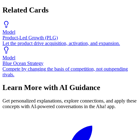
Related Cards
Model
Product-Led Growth (PLG)
Let the product drive acquisition, activation, and expansion.
Model
Blue Ocean Strategy
Compete by changing the basis of competition, not outspending
rivals.
Learn More with AI Guidance
Get personalized explanations, explore connections, and apply these
concepts with AI-powered conversations in the Aha! app.