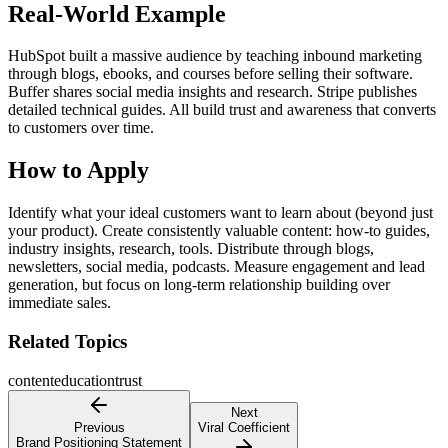
Real-World Example
HubSpot built a massive audience by teaching inbound marketing
through blogs, ebooks, and courses before selling their software.
Buffer shares social media insights and research. Stripe publishes
detailed technical guides. All build trust and awareness that converts
to customers over time.
How to Apply
Identify what your ideal customers want to learn about (beyond just
your product). Create consistently valuable content: how-to guides,
industry insights, research, tools. Distribute through blogs,
newsletters, social media, podcasts. Measure engagement and lead
generation, but focus on long-term relationship building over
immediate sales.
Related Topics
content
education
trust
Next
Previous
Viral Coefficient
Brand Positioning Statement