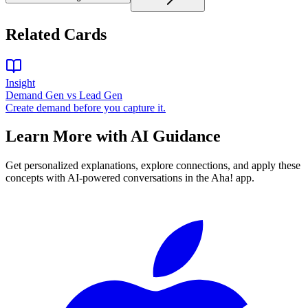
Related Cards
Insight
Demand Gen vs Lead Gen
Create demand before you capture it.
Learn More with AI Guidance
Get personalized explanations, explore connections, and apply these
concepts with AI-powered conversations in the Aha! app.