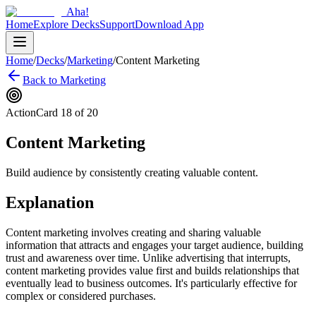
Aha!
Home
Explore Decks
Support
Download App
Home
/
Decks
/
Marketing
/
Content Marketing
Back to
Marketing
Action
Card
18
of
20
Content Marketing
Build audience by consistently creating valuable content.
Explanation
Content marketing involves creating and sharing valuable
information that attracts and engages your target audience, building
trust and awareness over time. Unlike advertising that interrupts,
content marketing provides value first and builds relationships that
eventually lead to business outcomes. It's particularly effective for
complex or considered purchases.