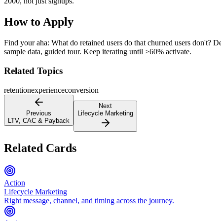
2000, not just signups.
How to Apply
Find your aha: What do retained users do that churned users don't? Des
sample data, guided tour. Keep iterating until >60% activate.
Related Topics
retention
experience
conversion
Next
Previous
Lifecycle Marketing
LTV, CAC & Payback
Related Cards
Action
Lifecycle Marketing
Right message, channel, and timing across the journey.