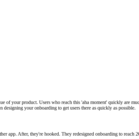
lue of your product. Users who reach this 'aha moment' quickly are mu
en designing your onboarding to get users there as quickly as possible.
nother app. After, they're hooked. They redesigned onboarding to reach