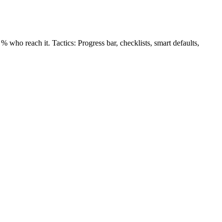
 who reach it. Tactics: Progress bar, checklists, smart defaults,