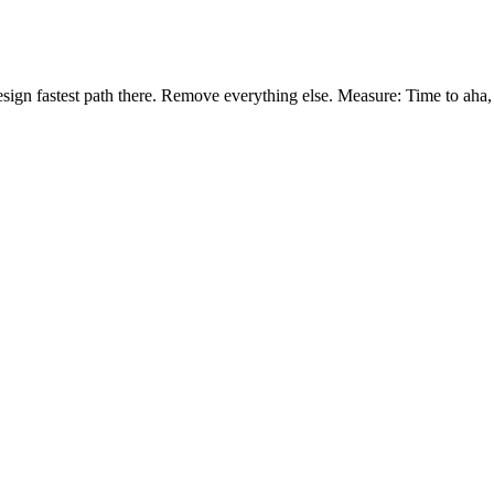
ign fastest path there. Remove everything else. Measure: Time to aha, %