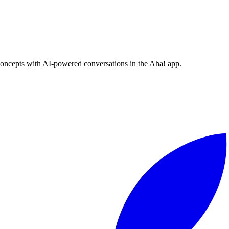
concepts with AI-powered conversations in the Aha! app.