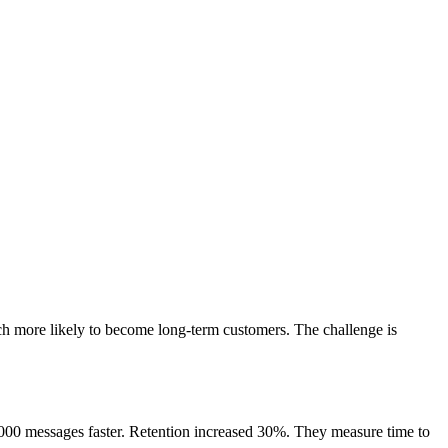
ch more likely to become long-term customers. The challenge is
 2000 messages faster. Retention increased 30%. They measure time to