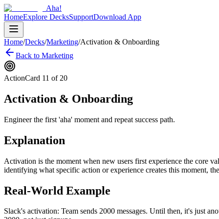
Aha!
Home
Explore Decks
Support
Download App
Home
/
Decks
/
Marketing
/
Activation & Onboarding
Back to
Marketing
Action
Card
11
of
20
Activation & Onboarding
Engineer the first 'aha' moment and repeat success path.
Explanation
Activation is the moment when new users first experience the core va
identifying what specific action or experience creates this moment, th
Real-World Example
Slack's activation: Team sends 2000 messages. Until then, it's just a