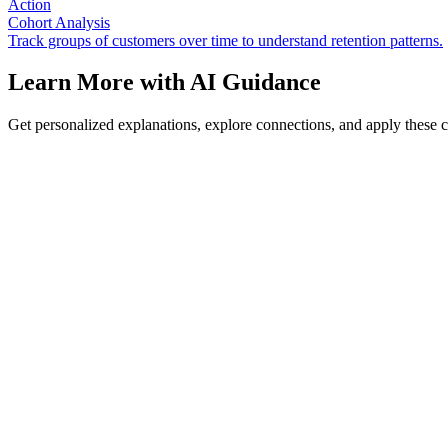
Action
Cohort Analysis
Track groups of customers over time to understand retention patterns.
Learn More with AI Guidance
Get personalized explanations, explore connections, and apply these 