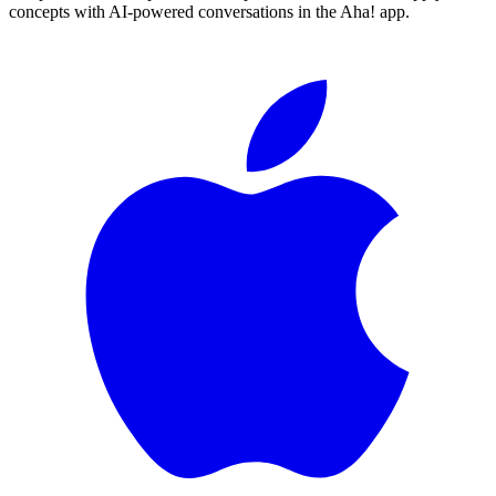
concepts with AI-powered conversations in the Aha! app.