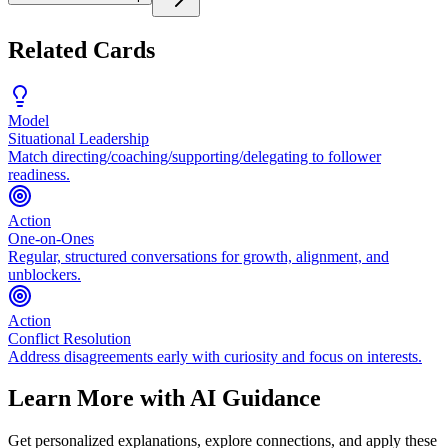
Related Cards
Model
Situational Leadership
Match directing/coaching/supporting/delegating to follower
readiness.
Action
One-on-Ones
Regular, structured conversations for growth, alignment, and
unblockers.
Action
Conflict Resolution
Address disagreements early with curiosity and focus on interests.
Learn More with AI Guidance
Get personalized explanations, explore connections, and apply these