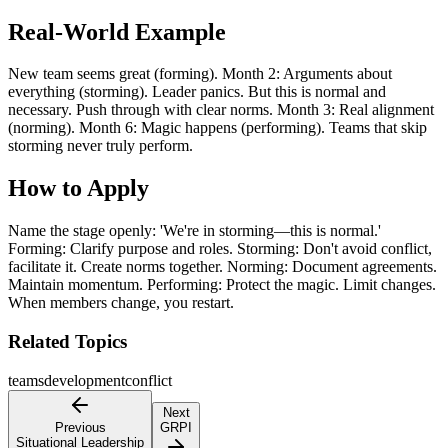
Real-World Example
New team seems great (forming). Month 2: Arguments about
everything (storming). Leader panics. But this is normal and
necessary. Push through with clear norms. Month 3: Real alignment
(norming). Month 6: Magic happens (performing). Teams that skip
storming never truly perform.
How to Apply
Name the stage openly: 'We're in storming—this is normal.'
Forming: Clarify purpose and roles. Storming: Don't avoid conflict,
facilitate it. Create norms together. Norming: Document agreements.
Maintain momentum. Performing: Protect the magic. Limit changes.
When members change, you restart.
Related Topics
teams
development
conflict
Next
Previous
GRPI
Situational Leadership