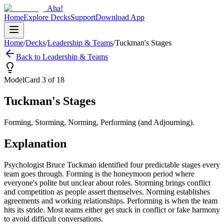
Aha!
Home
Explore Decks
Support
Download App
Home
/
Decks
/
Leadership & Teams
/
Tuckman's Stages
Back to
Leadership & Teams
Model
Card
3
of
18
Tuckman's Stages
Forming, Storming, Norming, Performing (and Adjourning).
Explanation
Psychologist Bruce Tuckman identified four predictable stages every
team goes through. Forming is the honeymoon period where
everyone's polite but unclear about roles. Storming brings conflict
and competition as people assert themselves. Norming establishes
agreements and working relationships. Performing is when the team
hits its stride. Most teams either get stuck in conflict or fake harmony
to avoid difficult conversations.