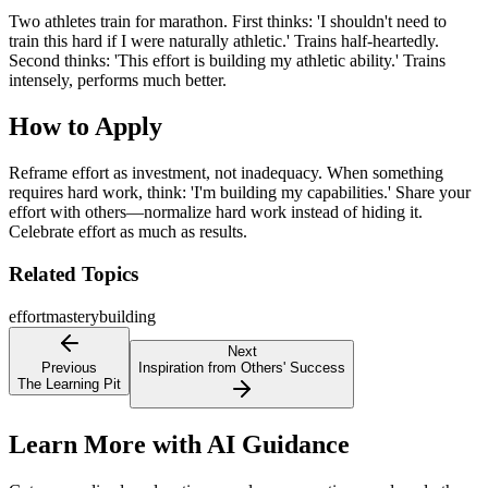
Two athletes train for marathon. First thinks: 'I shouldn't need to
train this hard if I were naturally athletic.' Trains half-heartedly.
Second thinks: 'This effort is building my athletic ability.' Trains
intensely, performs much better.
How to Apply
Reframe effort as investment, not inadequacy. When something
requires hard work, think: 'I'm building my capabilities.' Share your
effort with others—normalize hard work instead of hiding it.
Celebrate effort as much as results.
Related Topics
effort
mastery
building
Next
Previous
Inspiration from Others' Success
The Learning Pit
Learn More with AI Guidance