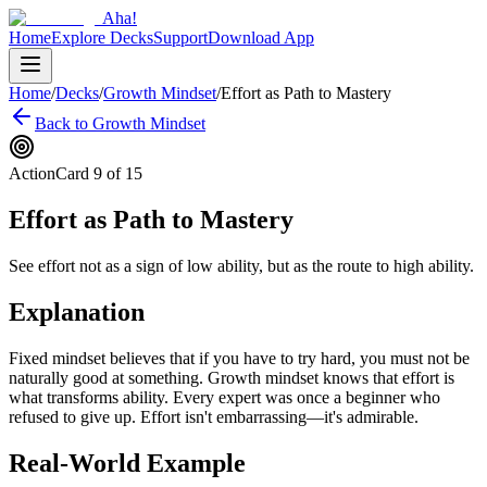
Aha!
Home
Explore Decks
Support
Download App
Home
/
Decks
/
Growth Mindset
/
Effort as Path to Mastery
Back to
Growth Mindset
Action
Card
9
of
15
Effort as Path to Mastery
See effort not as a sign of low ability, but as the route to high ability.
Explanation
Fixed mindset believes that if you have to try hard, you must not be
naturally good at something. Growth mindset knows that effort is
what transforms ability. Every expert was once a beginner who
refused to give up. Effort isn't embarrassing—it's admirable.
Real-World Example