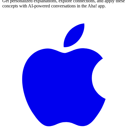
Get personalized explanations, explore connections, and apply these
concepts with AI-powered conversations in the Aha! app.